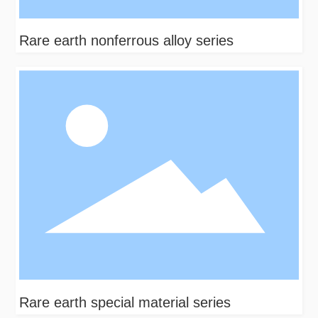
Rare earth nonferrous alloy series
Rare earth special material series