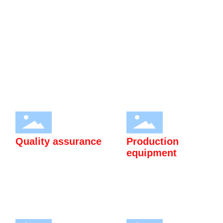
Application research and market development promotion of
heavy rare earth magnesium alloy rod (plate) materials and rare
earth special steel products. Passed ISO9001:2015 quality
management system certification and ISO14001:2015
environmental management system certification.
Quality assurance
Production
equipment
Passed ISO9001:2015 quality
High quality production
management system
equipment to meet customer
certification and
needs.
ISO14001:2015
environmental management