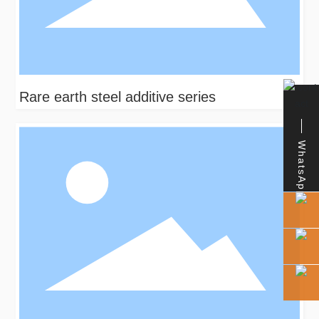
Rare earth steel additive series
WhatsApp