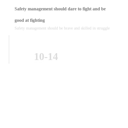
good at fighting
Safety management should be brave and skilled in struggle
10-14
2023