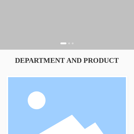
DEPARTMENT AND PRODUCT