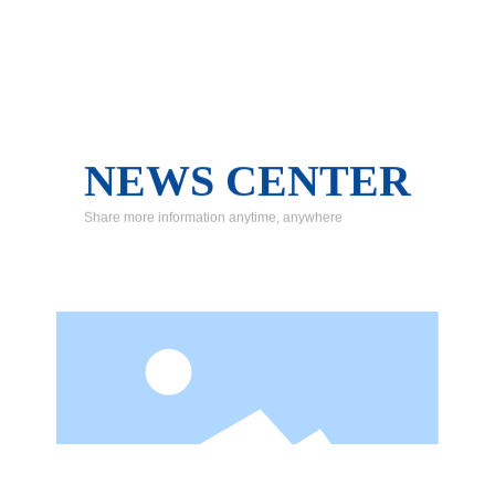
NEWS CENTER
Share more information anytime, anywhere
Safety management should dare to fight and be