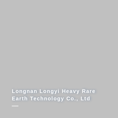
ngyi Heavy Rare
ology Co., Ltd