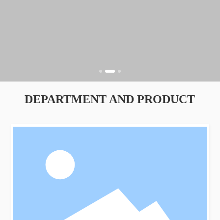
DEPARTMENT AND PRODUCT