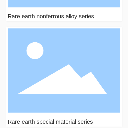
Rare earth nonferrous alloy series
Rare earth special material series