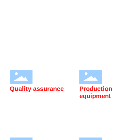
Application research and market development promotion of
heavy rare earth magnesium alloy rod (plate) materials and rare
earth special steel products. Passed ISO9001:2015 quality
management system certification and ISO14001:2015
environmental management system certification.
Quality assurance
Production
equipment
Passed ISO9001:2015 quality
High quality production
management system
equipment to meet customer
certification and
needs.
ISO14001:2015
environmental management