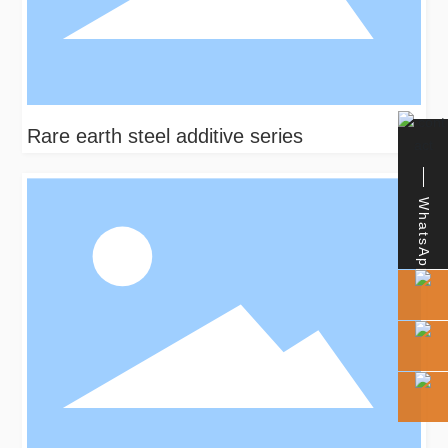
Rare earth steel additive series
WhatsApp