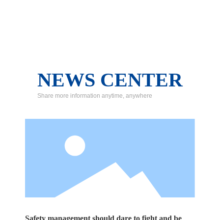
NEWS CENTER
Share more information anytime, anywhere
Safety management should dare to fight and be