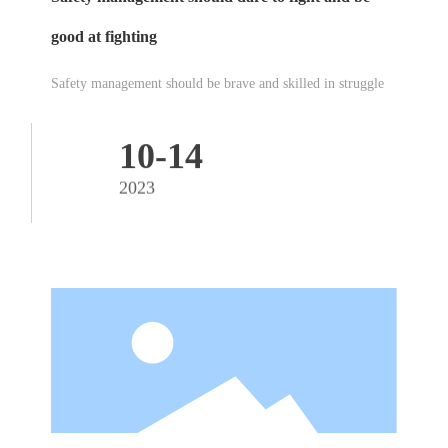
good at fighting
Safety management should be brave and skilled in struggle
10-14
2023